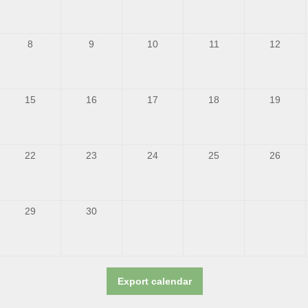
8
9
10
11
12
15
16
17
18
19
22
23
24
25
26
29
30