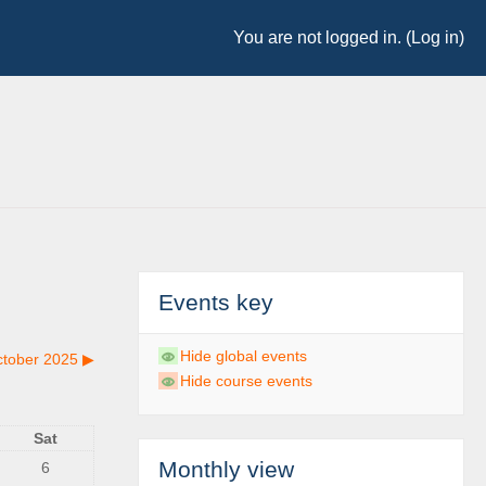
You are not logged in. (
Log in
)
Events key
Hide global events
tober 2025
▶︎
Hide course events
Sat
Monthly view
6