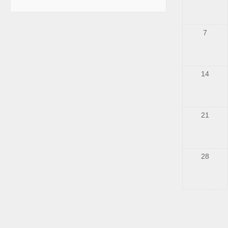
7
14
21
28