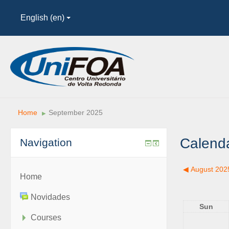
English (en)
Home
September 2025
▶︎
Calend
Navigation
◀︎
August 202
Home
Novidades
Sun
Courses