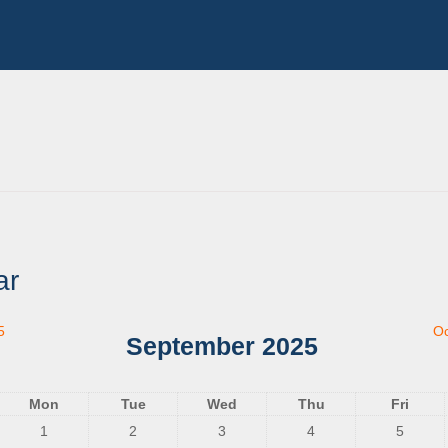
ar
5
Oc
September 2025
Mon
Tue
Wed
Thu
Fri
1
2
3
4
5