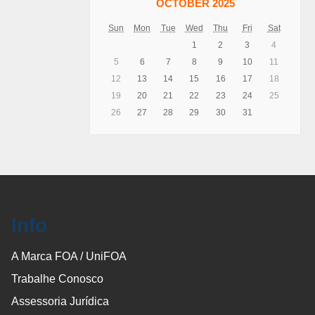
OCTOBER 2025
Sun
Mon
Tue
Wed
Thu
Fri
Sat
1
2
3
4
5
6
7
8
9
10
11
12
13
14
15
16
17
18
19
20
21
22
23
24
25
26
27
28
29
30
31
Info
A Marca FOA / UniFOA
Trabalhe Conosco
Assessoria Jurídica