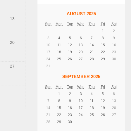
AUGUST 2025
13
Sun
Mon
Tue
Wed
Thu
Fri
Sat
1
2
3
4
5
6
7
8
9
20
10
11
12
13
14
15
16
17
18
19
20
21
22
23
24
25
26
27
28
29
30
27
31
SEPTEMBER 2025
Sun
Mon
Tue
Wed
Thu
Fri
Sat
1
2
3
4
5
6
7
8
9
10
11
12
13
14
15
16
17
18
19
20
21
22
23
24
25
26
27
28
29
30