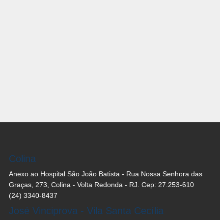
Colina
Anexo ao Hospital São João Batista - Rua Nossa Senhora das
Graças, 273, Colina - Volta Redonda - RJ. Cep: 27.253-610
(24) 3340-8437
José Vinciprova - Vila Santa Cecília