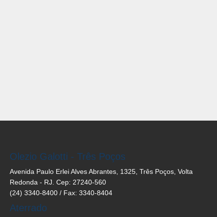
Olezio Galotti - Três Poços
Avenida Paulo Erlei Alves Abrantes, 1325, Três Poços, Volta
Redonda - RJ. Cep: 27240-560
(24) 3340-8400 / Fax: 3340-8404
Aterrado